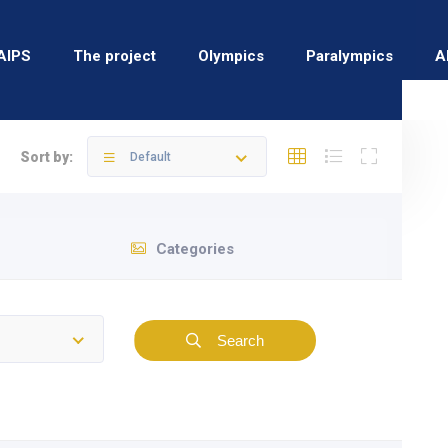
AIPS
The project
Olympics
Paralympics
A
Sort by:
Default
Categories
Search