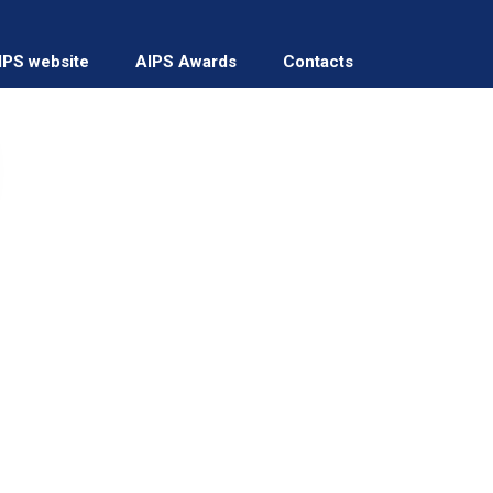
IPS website
AIPS Awards
Contacts