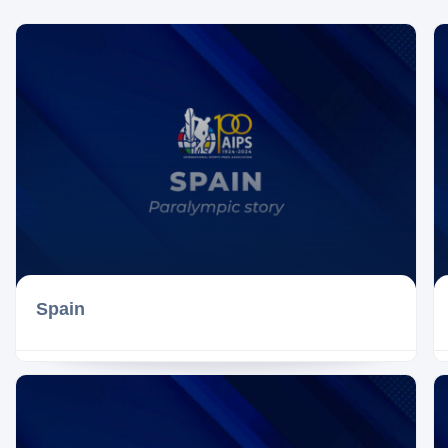
Spain