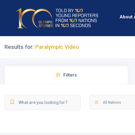
About 
Results for:
Paralympic Video
Filters
All Nations