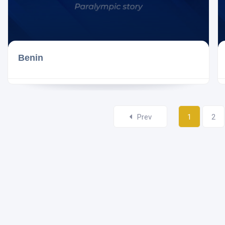
Benin
Prev
1
2