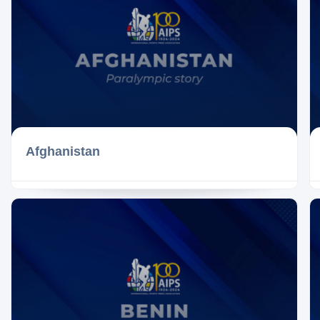
Afghanistan