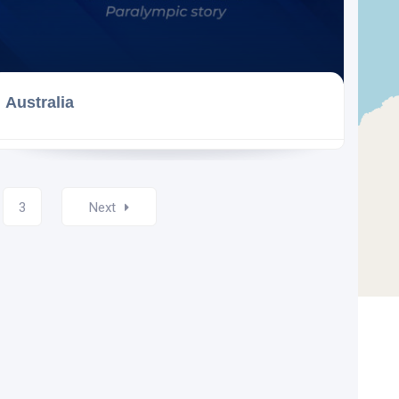
Australia
3
Next