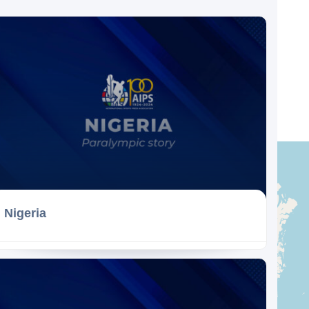
Nigeria