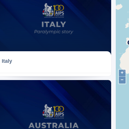
Italy
+
−