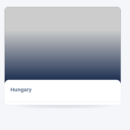
Hungary