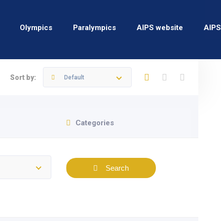
Olympics
Paralympics
AIPS website
AIPS
Sort by:
Default
Categories
Search