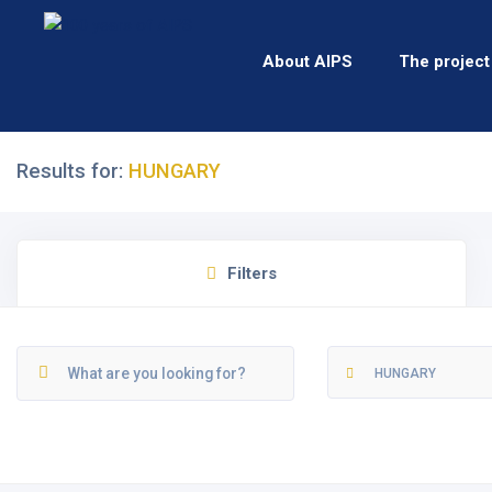
About AIPS
The project
Results for:
HUNGARY
Filters
HUNGARY