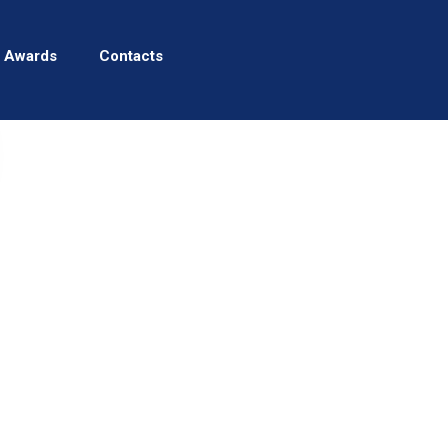
 Awards
Contacts