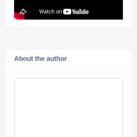
About the author