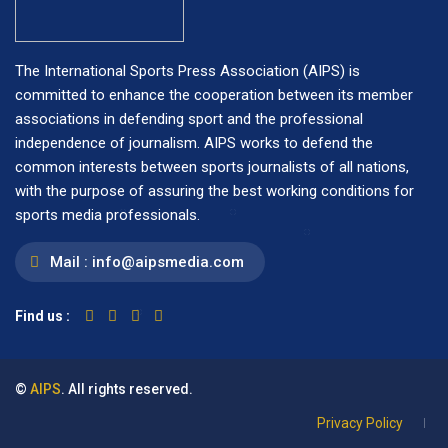
The International Sports Press Association (AIPS) is
committed to enhance the cooperation between its member
associations in defending sport and the professional
independence of journalism. AIPS works to defend the
common interests between sports journalists of all nations,
with the purpose of assuring the best working conditions for
sports media professionals.
Mail :
info@aipsmedia.com
Find us :
©
AIPS
. All rights reserved.
Privacy Policy