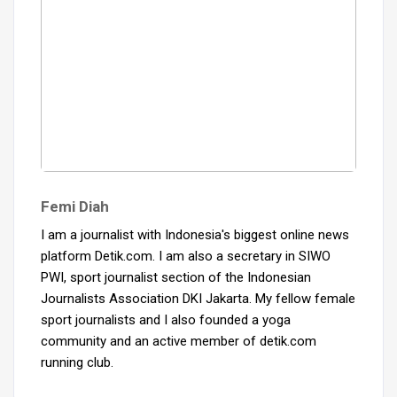
Femi Diah
I am a journalist with Indonesia's biggest online news
platform Detik.com. I am also a secretary in SIWO
PWI, sport journalist section of the Indonesian
Journalists Association DKI Jakarta. My fellow female
sport journalists and I also founded a yoga
community and an active member of detik.com
running club.