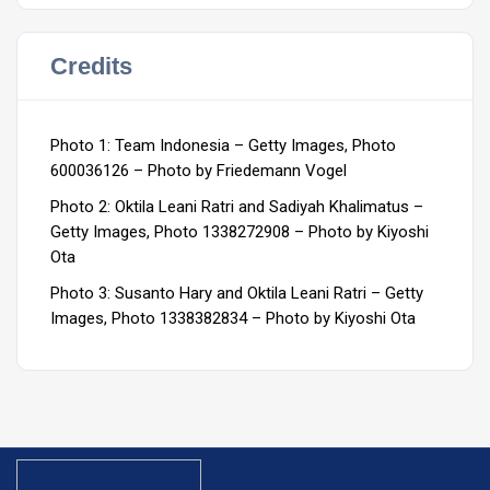
Credits
Photo 1: Team Indonesia – Getty Images, Photo
600036126 – Photo by Friedemann Vogel
Photo 2: Oktila Leani Ratri and Sadiyah Khalimatus –
Getty Images, Photo 1338272908 – Photo by Kiyoshi
Ota
Photo 3: Susanto Hary and Oktila Leani Ratri – Getty
Images, Photo 1338382834 – Photo by Kiyoshi Ota