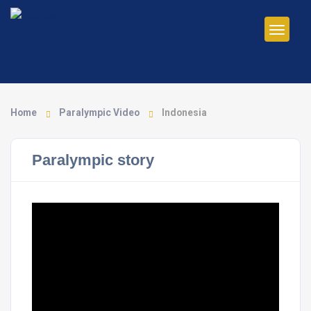
Home
Paralympic Video
Indonesia
Paralympic story