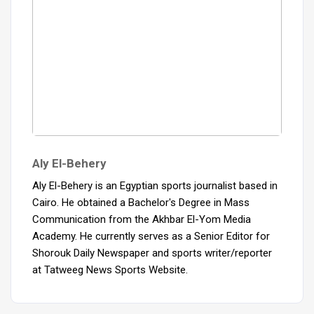
Aly El-Behery
Aly El-Behery is an Egyptian sports journalist based in
Cairo. He obtained a Bachelor's Degree in Mass
Communication from the Akhbar El-Yom Media
Academy. He currently serves as a Senior Editor for
Shorouk Daily Newspaper and sports writer/reporter
at Tatweeg News Sports Website.