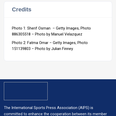
Credits
Photo 1: Sherif Osman – Getty Images, Photo
886305518 – Photo by Manuel Velazquez
Photo 2: Fatma Omar – Getty Images, Photo
151139803 – Photo by Julian Finney
The International Sports Press Association (AIPS) is
committed to enhance the cooperation between its member