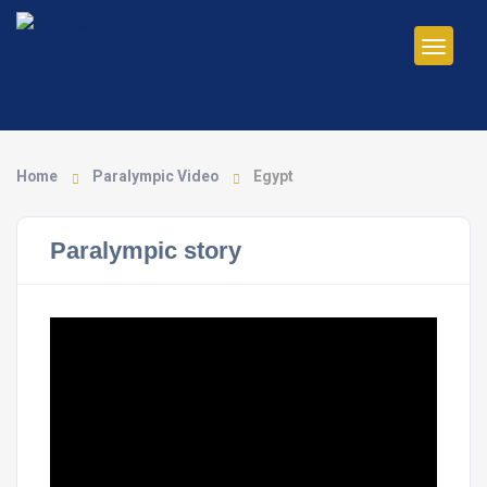
Home
Paralympic Video
Egypt
Paralympic story