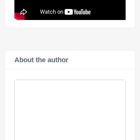
About the author