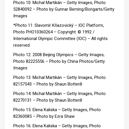
Photo 10: Michal Martikán – Getty Images, Photo
52840092 – Photo by Gunnar Berning/Bongarts/Getty
Images
*Photo 11: Slavomír Kňazovický – IOC Platform,
Photo PHO10360264 – Copyright: © 1992 /
International Olympic Committee (IOC) – All rights
reserved
Photo 12: 2008 Beijing Olympics – Getty Images,
Photo 82225556 – Photo by China Photos/Getty
Images
Photo 13: Michal Martikán – Getty Images, Photo
82157543 – Photo by Shaun Botterill
Photo 14: Michal Martikán – Getty Images, Photo
82270131 – Photo by Shaun Botterill
Photo 15: Elena Kaliska – Getty Images, Photo
82360085 – Photo by Ezra Shaw
Photo 16: Elena Kaliska – Getty Images, Photo