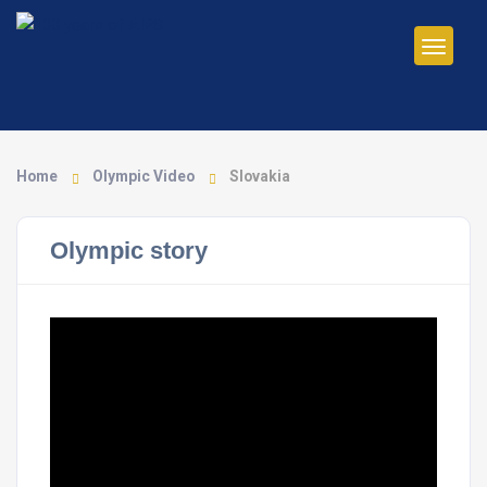
Home
Olympic Video
Slovakia
Olympic story