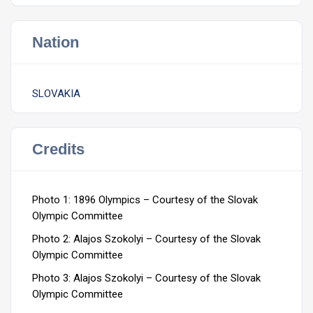
Nation
SLOVAKIA
Credits
Photo 1: 1896 Olympics – Courtesy of the Slovak
Olympic Committee
Photo 2: Alajos Szokolyi – Courtesy of the Slovak
Olympic Committee
Photo 3: Alajos Szokolyi – Courtesy of the Slovak
Olympic Committee