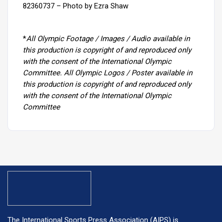
82360737 – Photo by Ezra Shaw
*
All Olympic Footage / Images / Audio available in
this production is copyright of and reproduced only
with the consent of the International Olympic
Committee. All Olympic Logos / Poster available in
this production is copyright of and reproduced only
with the consent of the International Olympic
Committee
The International Sports Press Association (AIPS) is