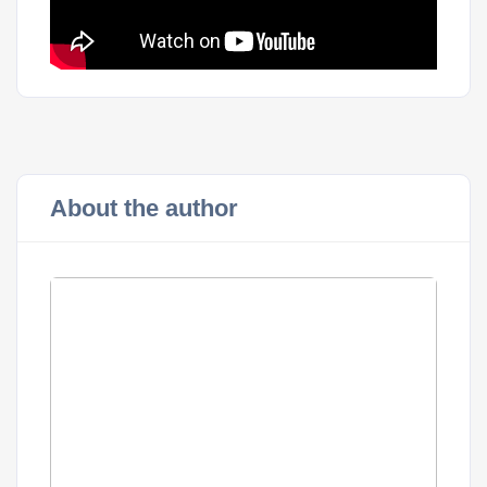
About the author