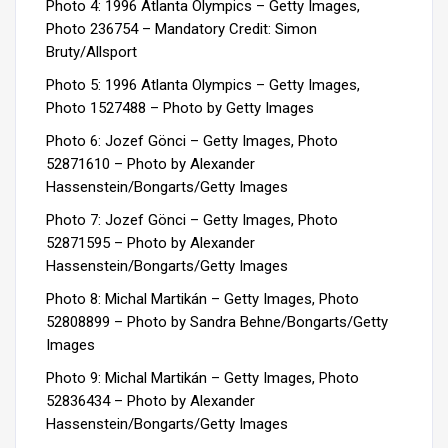
Photo 4: 1996 Atlanta Olympics – Getty Images,
Photo 236754 –
Mandatory Credit: Simon
Bruty/Allsport
Photo 5:
1996 Atlanta Olympics – Getty Images,
Photo
1527488 – Photo by Getty Images
Photo 6: Jozef Gönci – Getty Images, Photo
52871610 – Photo by Alexander
Hassenstein/Bongarts/Getty Images
Photo 7: Jozef Gönci – Getty Images, Photo
52871595 – Photo by Alexander
Hassenstein/Bongarts/Getty Images
Photo 8: Michal Martikán – Getty Images, Photo
52808899 – Photo by Sandra Behne/Bongarts/Getty
Images
Photo 9: Michal Martikán – Getty Images, Photo
52836434 – Photo by Alexander
Hassenstein/Bongarts/Getty Images