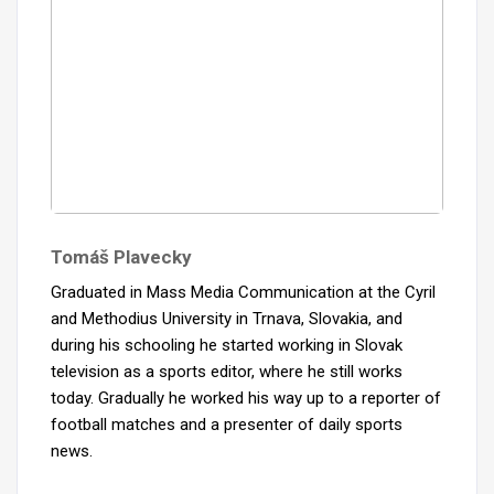
Tomáš Plavecky
Graduated in Mass Media Communication at the Cyril
and Methodius University in Trnava, Slovakia, and
during his schooling he started working in Slovak
television as a sports editor, where he still works
today. Gradually he worked his way up to a reporter of
football matches and a presenter of daily sports
news.