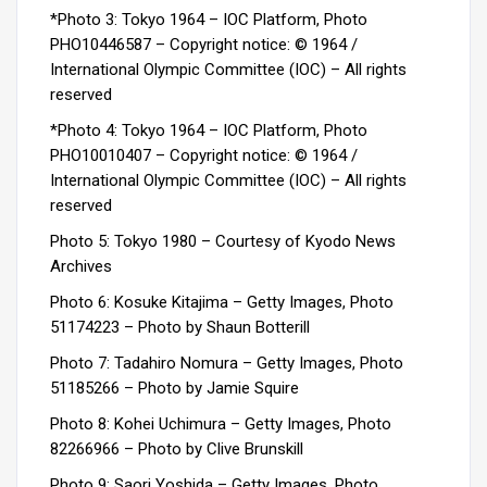
*Photo 3: Tokyo 1964 – IOC Platform, Photo
PHO10446587 –
Copyright notice: © 1964 /
International Olympic Committee (IOC) – All rights
reserved
*Photo 4: Tokyo 1964 – IOC Platform, Photo
PHO10010407 – Copyright notice: © 1964 /
International Olympic Committee (IOC) – All rights
reserved
Photo 5: Tokyo 1980 – Courtesy of Kyodo News
Archives
Photo 6: Kosuke Kitajima – Getty Images, Photo
51174223 –
Photo by Shaun Botterill
Photo 7: Tadahiro Nomura – Getty Images, Photo
51185266 – Photo by Jamie Squire
Photo 8: Kohei Uchimura – Getty Images, Photo
82266966 – Photo by Clive Brunskill
Photo 9: Saori Yoshida – Getty Images, Photo