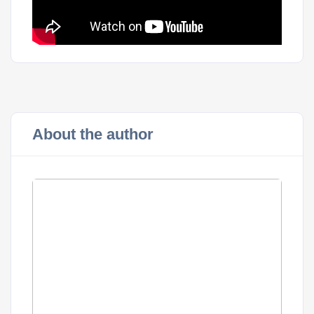
About the author