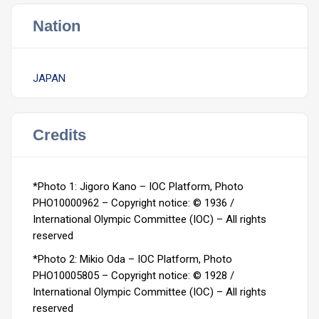
Nation
JAPAN
Credits
*Photo 1: Jigoro Kano – IOC Platform, Photo
PHO10000962 –
Copyright notice: © 1936 /
International Olympic Committee (IOC) – All rights
reserved
*Photo 2: Mikio Oda – IOC Platform, Photo
PHO10005805 –
Copyright notice: © 1928 /
International Olympic Committee (IOC) – All rights
reserved