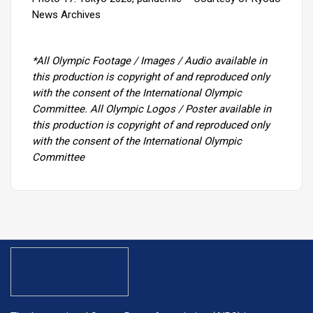
News Archives
*All Olympic Footage / Images / Audio available in
this production is copyright of and reproduced only
with the consent of the International Olympic
Committee. All Olympic Logos / Poster available in
this production is copyright of and reproduced only
with the consent of the International Olympic
Committee