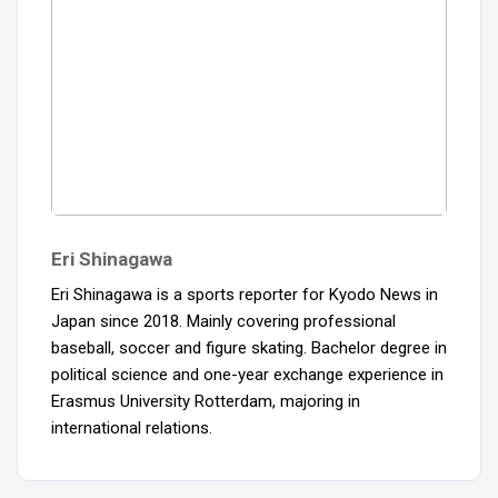
Eri Shinagawa
Eri Shinagawa is a sports reporter for Kyodo News in
Japan since 2018. Mainly covering professional
baseball, soccer and figure skating. Bachelor degree in
political science and one-year exchange experience in
Erasmus University Rotterdam, majoring in
international relations.