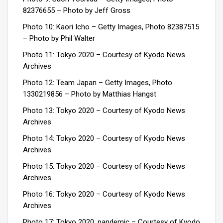
82376655 – Photo by Jeff Gross
Photo 10: Kaori Icho – Getty Images, Photo 82387515
– Photo by Phil Walter
Photo 11: Tokyo 2020 –
Courtesy of Kyodo News
Archives
Photo 12: Team Japan – Getty Images, Photo
1330219856 –
Photo by Matthias Hangst
Photo 13: Tokyo 2020 –
Courtesy of Kyodo News
Archives
Photo 14: Tokyo 2020 –
Courtesy of Kyodo News
Archives
Photo 15: Tokyo 2020 –
Courtesy of Kyodo News
Archives
Photo 16: Tokyo 2020 –
Courtesy of Kyodo News
Archives
Photo 17: Tokyo 2020, pandemic –
Courtesy of Kyodo