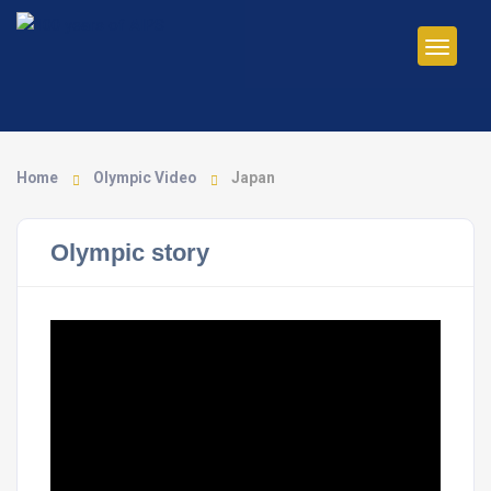
Home
Olympic Video
Japan
Olympic story