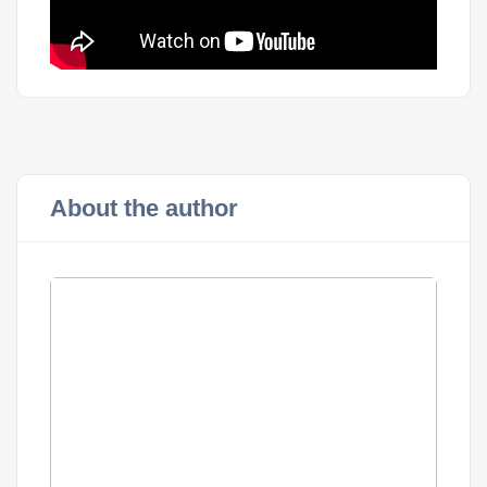
About the author