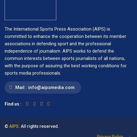
The International Sports Press Association (AIPS) is
committed to enhance the cooperation between its member
associations in defending sport and the professional
independence of journalism. AIPS works to defend the
common interests between sports journalists of all nations,
with the purpose of assuring the best working conditions for
sports media professionals.
Mail :
info@aipsmedia.com
Find us :
©
AIPS
. All rights reserved.
Privacy Policy