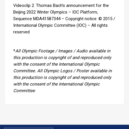
Videoclip 2: Thomas Bach’s announcement for the
Beijing 2022 Winter Olympics – IOC Platform,
Sequence MDA41587344 –
Copyright notice: © 2015 /
International Olympic Committee (IOC) – All rights
reserved
*
All Olympic Footage / Images / Audio available in
this production is copyright of and reproduced only
with the consent of the International Olympic
Committee. All Olympic Logos / Poster available in
this production is copyright of and reproduced only
with the consent of the International Olympic
Committee