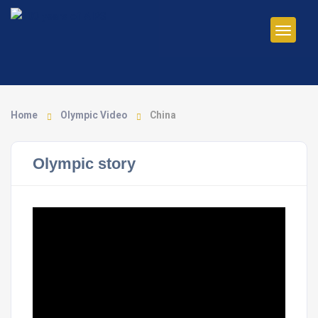
Home
Olympic Video
China
Olympic story