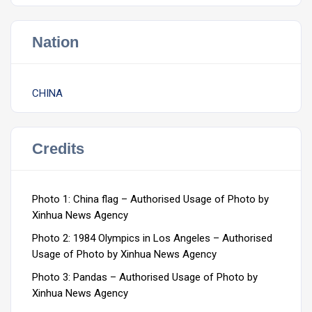
Nation
CHINA
Credits
Photo 1: China flag – Authorised Usage of Photo by
Xinhua News Agency
Photo 2: 1984 Olympics in Los Angeles – Authorised
Usage of Photo by Xinhua News Agency
Photo 3: Pandas – Authorised Usage of Photo by
Xinhua News Agency