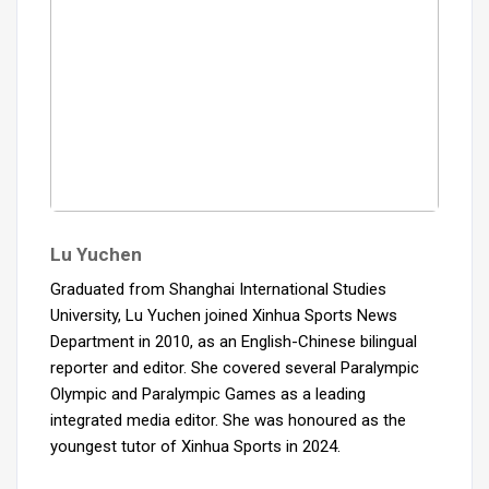
Lu Yuchen
Graduated from Shanghai International Studies
University, Lu Yuchen joined Xinhua Sports News
Department in 2010, as an English-Chinese bilingual
reporter and editor. She covered several Paralympic
Olympic and Paralympic Games as a leading
integrated media editor. She was honoured as the
youngest tutor of Xinhua Sports in 2024.