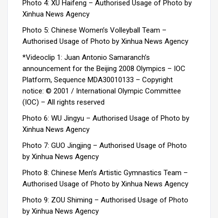
Photo 4: XU Haifeng – Authorised Usage of Photo by
Xinhua News Agency
Photo 5: Chinese Women’s Volleyball Team –
Authorised Usage of Photo by Xinhua News Agency
*Videoclip 1: Juan Antonio Samaranch’s
announcement for the Beijing 2008 Olympics – IOC
Platform, Sequence MDA30010133 –
Copyright
notice: © 2001 / International Olympic Committee
(IOC) – All rights reserved
Photo 6: WU Jingyu – Authorised Usage of Photo by
Xinhua News Agency
Photo 7: GUO Jingjing – Authorised Usage of Photo
by Xinhua News Agency
Photo 8: Chinese Men’s Artistic Gymnastics Team –
Authorised Usage of Photo by Xinhua News Agency
Photo 9: ZOU Shiming – Authorised Usage of Photo
by Xinhua News Agency