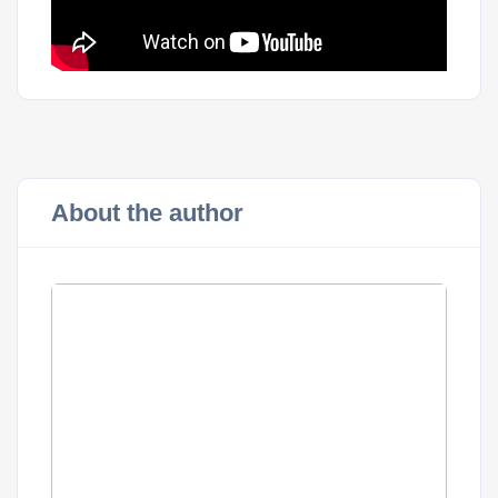
About the author