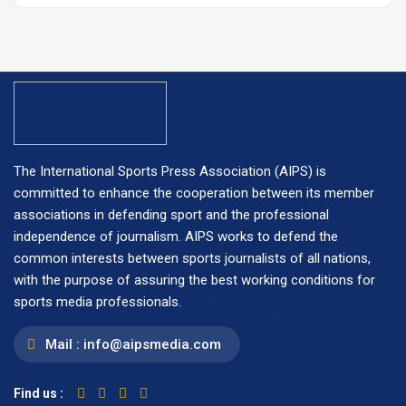
The International Sports Press Association (AIPS) is
committed to enhance the cooperation between its member
associations in defending sport and the professional
independence of journalism. AIPS works to defend the
common interests between sports journalists of all nations,
with the purpose of assuring the best working conditions for
sports media professionals.
Mail :
info@aipsmedia.com
Find us :