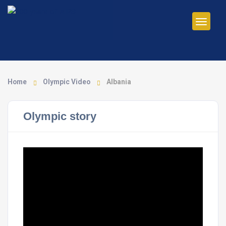
Home
Olympic Video
Albania
Olympic story