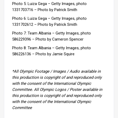
Photo 5: Luiza Gega – Getty Images, photo
1331703716 –
Photo by Patrick Smith
Photo 6: Luiza Gega – Getty Images, photo
1331702612 –
Photo by Patrick Smith
Photo 7: Team Albania
–
Getty Images, photo
586229396 –
Photo by Cameron Spencer
Photo 8: Team Albania
–
Getty Images, photo
586226136 –
Photo by Jamie Squire
*All Olympic Footage / Images / Audio available in
this production is copyright of and reproduced only
with the consent of the International Olympic
Committee. All Olympic Logos / Poster available in
this production is copyright of and reproduced only
with the consent of the International Olympic
Committee