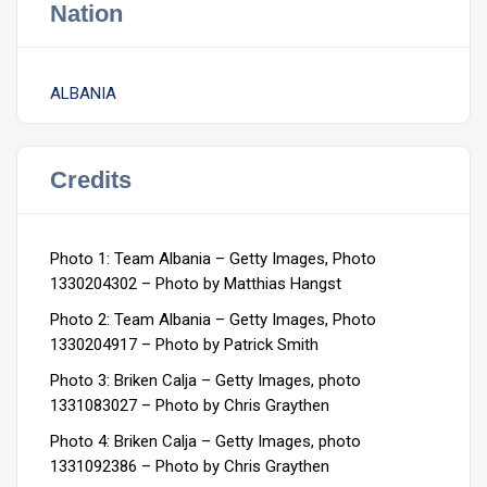
Nation
ALBANIA
Credits
Photo 1:
Team Albania – Getty Images, Photo
1330204302 –
Photo by Matthias Hangst
Photo 2:
Team Albania – Getty Images, Photo
1330204917 –
Photo by Patrick Smith
Photo 3: Briken Calja – Getty Images, photo
1331083027 –
Photo by Chris Graythen
Photo 4: Briken Calja – Getty Images, photo
1331092386 –
Photo by Chris Graythen