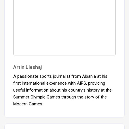
Artin Lleshaj
A passionate sports journalist from Albania at his
first international experience with AIPS, providing
useful information about his country’s history at the
Summer Olympic Games through the story of the
Modern Games.