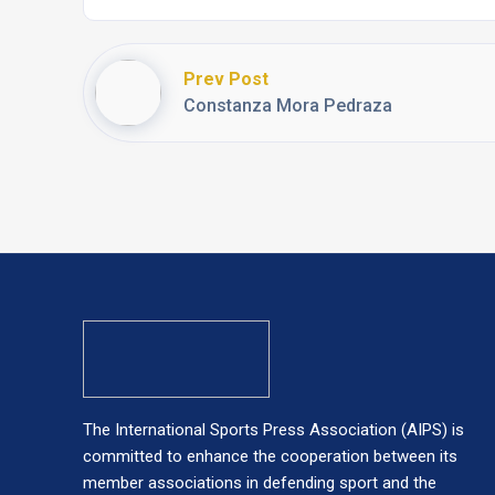
Prev Post
Constanza Mora Pedraza
The International Sports Press Association (AIPS) is
committed to enhance the cooperation between its
member associations in defending sport and the