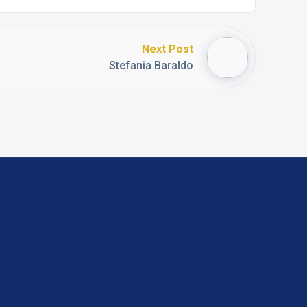
Next Post
Stefania Baraldo