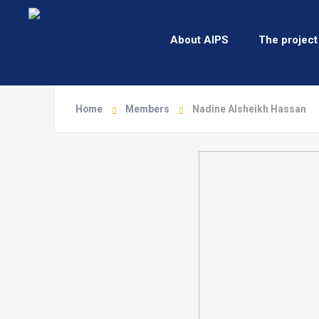
About AIPS
The project
Home
Members
Nadine Alsheikh Hassan