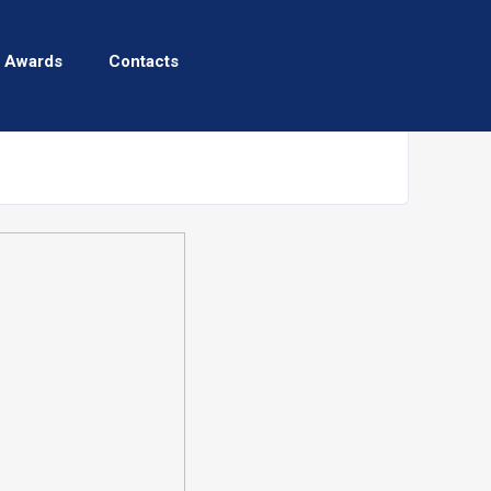
 Awards
Contacts