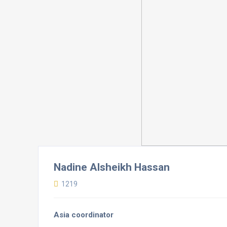
Nadine Alsheikh Hassan
1219
Asia coordinator