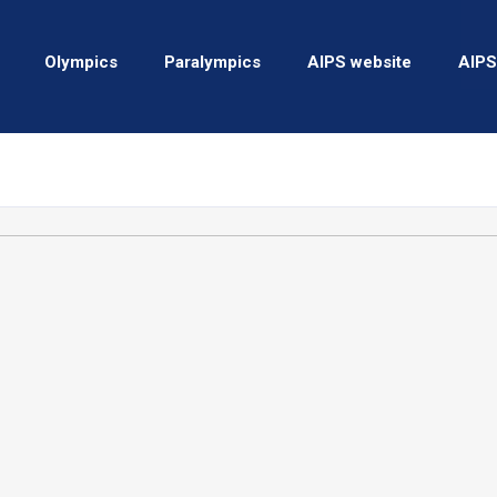
Olympics
Paralympics
AIPS website
AIPS